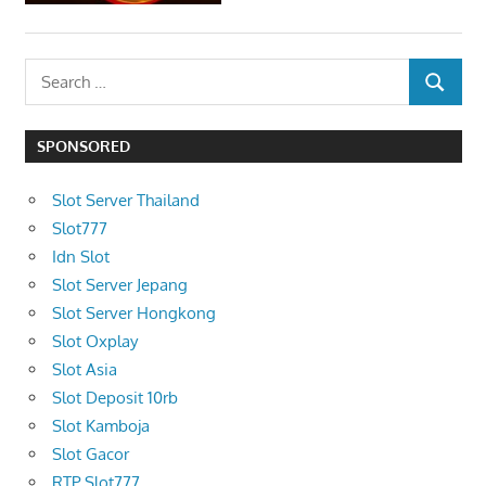
S
S
e
E
a
A
SPONSORED
r
R
c
C
Slot Server Thailand
h
H
Slot777
f
Idn Slot
o
Slot Server Jepang
r
Slot Server Hongkong
:
Slot Oxplay
Slot Asia
Slot Deposit 10rb
Slot Kamboja
Slot Gacor
RTP Slot777