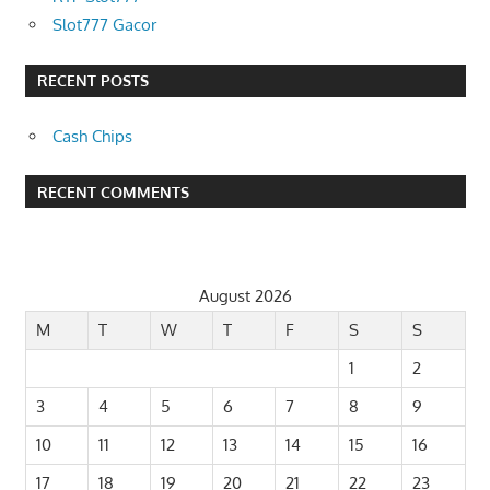
Slot777 Gacor
RECENT POSTS
Cash Chips
RECENT COMMENTS
August 2026
M
T
W
T
F
S
S
1
2
3
4
5
6
7
8
9
10
11
12
13
14
15
16
17
18
19
20
21
22
23