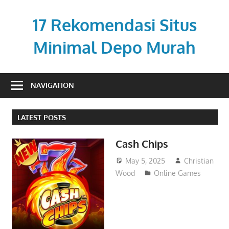
Skip
to
17 Rekomendasi Situs
content
Minimal Depo Murah
shinray.net
NAVIGATION
LATEST POSTS
Cash Chips
May 5, 2025
Christian
Wood
Online Games