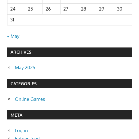
24
25
26
27
28
29
30
31
« May
ARCHIVES
May 2025
CATEGORIES
Online Games
META
Log in
Entries feed