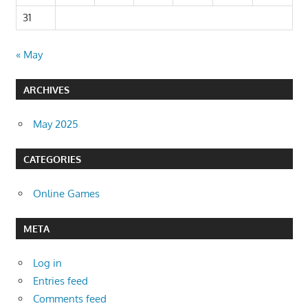
31
« May
ARCHIVES
May 2025
CATEGORIES
Online Games
META
Log in
Entries feed
Comments feed