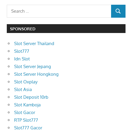
S
S
e
E
a
A
SPONSORED
r
R
c
C
Slot Server Thailand
h
H
Slot777
f
Idn Slot
o
Slot Server Jepang
r
Slot Server Hongkong
:
Slot Oxplay
Slot Asia
Slot Deposit 10rb
Slot Kamboja
Slot Gacor
RTP Slot777
Slot777 Gacor