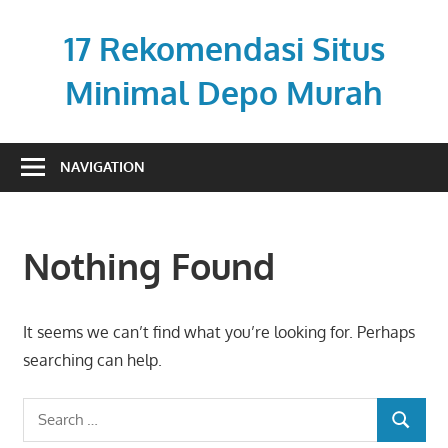
Skip
to
17 Rekomendasi Situs
content
Minimal Depo Murah
shinray.net
NAVIGATION
Nothing Found
It seems we can’t find what you’re looking for. Perhaps
searching can help.
Search
SEARCH
for: