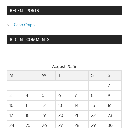
RECENT POSTS
Cash Chips
RECENT COMMENTS
August 2026
M
T
W
T
F
S
S
1
2
3
4
5
6
7
8
9
10
11
12
13
14
15
16
17
18
19
20
21
22
23
24
25
26
27
28
29
30